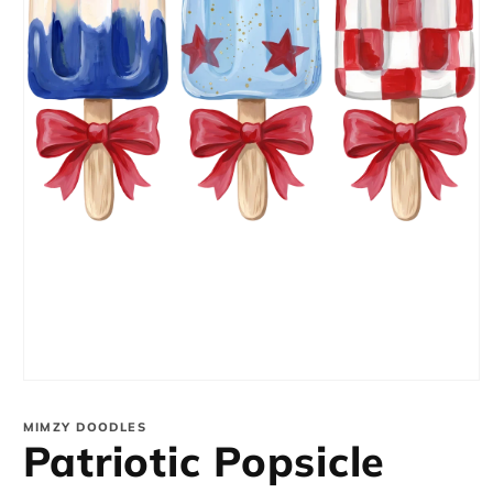
Open
media
1
MIMZY DOODLES
in
Patriotic Popsicle
modal