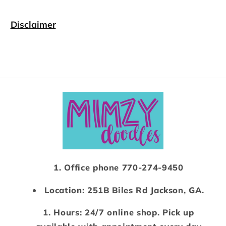
Disclaimer
Office phone 770-274-9450
Location: 251B Biles Rd Jackson, GA.
Hours: 24/7 online shop. Pick up