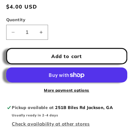
Regular
$4.00 USD
price
Quantity
Decrease
Increase
quantity
quantity
for
for
Patriotic
Patriotic
Add to cart
Popsicle
Popsicle
More payment options
Pickup available at
251B Biles Rd Jackson, GA
Usually ready in 2-4 days
Check availability at other stores