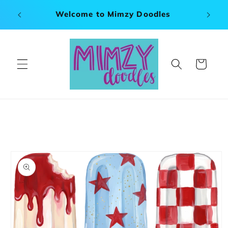
Skip to
x 120"
Welcome to Mimzy Doodles
content
Cart
Skip to
product
information