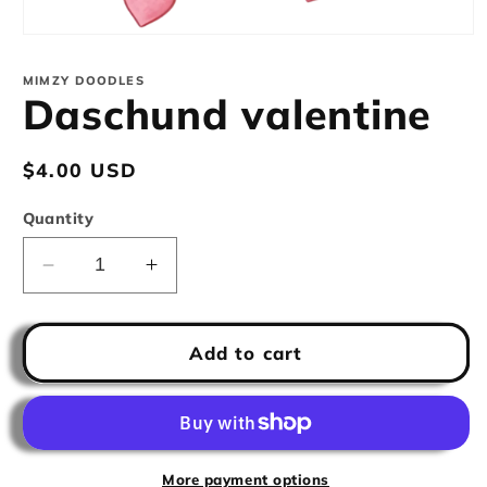
Open
media
1
MIMZY DOODLES
in
Daschund valentine
modal
Regular
$4.00 USD
price
Quantity
Decrease
Increase
quantity
quantity
for
for
Daschund
Daschund
Add to cart
valentine
valentine
More payment options