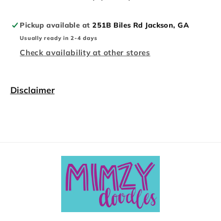
Pickup available at
251B Biles Rd Jackson, GA
Usually ready in 2-4 days
Check availability at other stores
Disclaimer