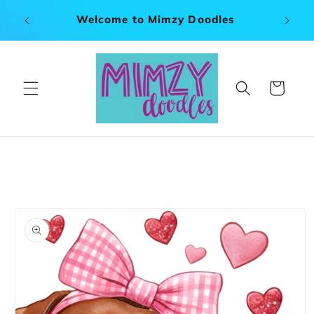
Skip to
x 120"
Welcome to Mimzy Doodles
content
Cart
Skip to
product
information