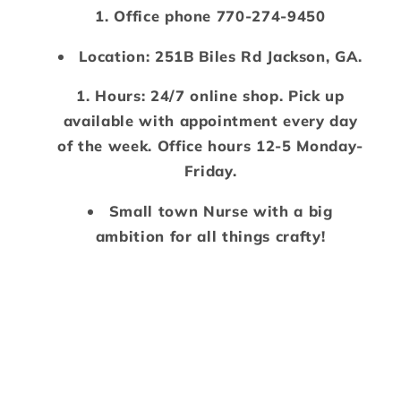
Office phone 770-274-9450
Location: 251B Biles Rd Jackson, GA.
Hours: 24/7 online shop. Pick up
available with appointment every day
of the week. Office hours 12-5 Monday-
Friday.
Small town Nurse with a big
ambition for all things crafty!
Payment
methods
© 2026,
Mimzy Doodles
Powered by Shopify