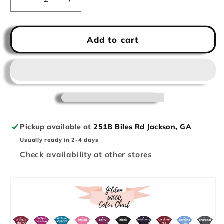
Decrease
Increase
quantity
quantity
for
for
Basketball
Basketball
Add to cart
Mom
Mom
Crop
Crop
Tee
Tee
Pickup available at
251B Biles Rd Jackson, GA
Usually ready in 2-4 days
Check availability at other stores