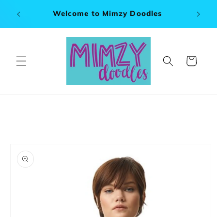
Skip to
x 120"
Welcome to Mimzy Doodles
content
Cart
Skip to
product
information