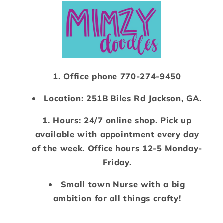
Office phone 770-274-9450
Location: 251B Biles Rd Jackson, GA.
Hours: 24/7 online shop. Pick up
available with appointment every day
of the week. Office hours 12-5 Monday-
Friday.
Small town Nurse with a big
ambition for all things crafty!