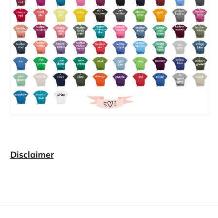
Disclaimer